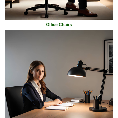
Office Chairs