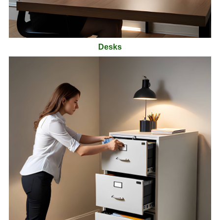
Desks