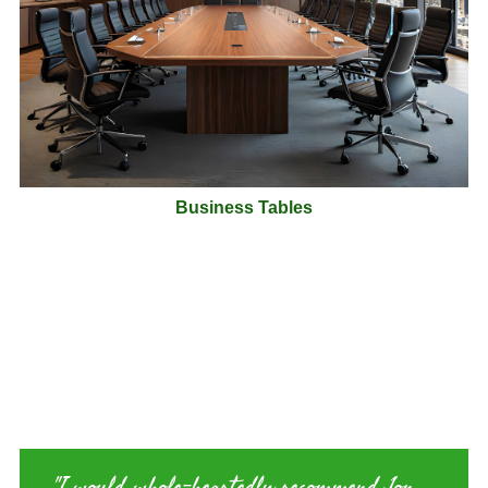
Business Tables
Just one of our Customer Comments
"I would whole-heartedly recommend Jon