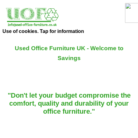
Use of cookies. Tap for information
Used Office Furniture UK - Welcome to
Savings
"Don't let your budget compromise the
comfort, quality and durability of your
office furniture."