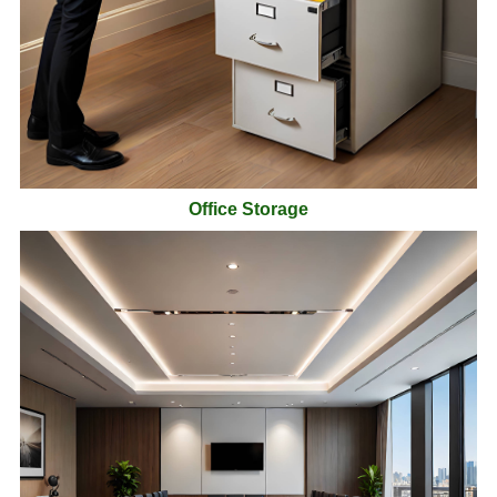
Office Storage