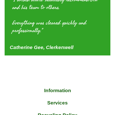
and his team to others.
Everything was cleared quickly and
professionally."
Catherine Gee, Clerkenwell
Information
Services