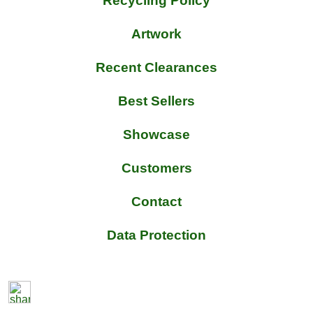
Recycling Policy
Artwork
Recent Clearances
Best Sellers
Showcase
Customers
Contact
Data Protection