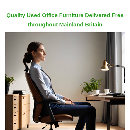
Quality Used Office Furniture Delivered Free
throughout Mainland Britain