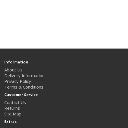
Information
About Us
Delivery Information
Privacy Policy
Terms & Conditions
Customer Service
Contact Us
Returns
Site Map
Extras