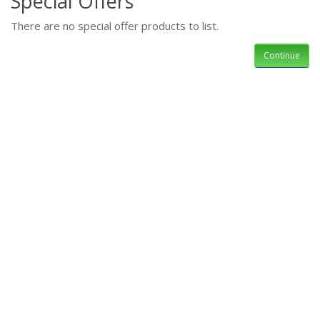
Special Offers
There are no special offer products to list.
Continue