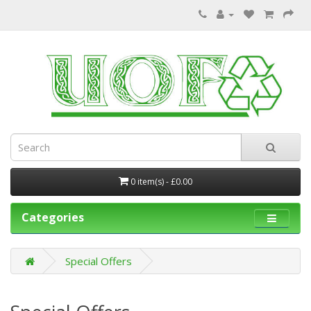
0 item(s) - £0.00
Categories
Special Offers