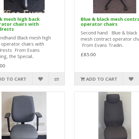
k mesh high back
Blue & black mesh contr
ator chairs with
operator chairs
drests
Second hand Blue & black
ndhand Black mesh high
mesh contract operator ch
 operator chairs with
From Evans Tradin..
rests From Evans
£85.00
ng, the Special..
.00
DD TO CART
ADD TO CART