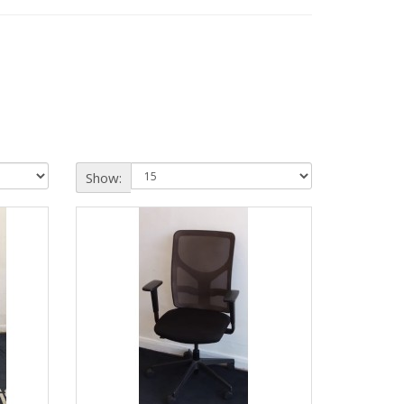
Show: