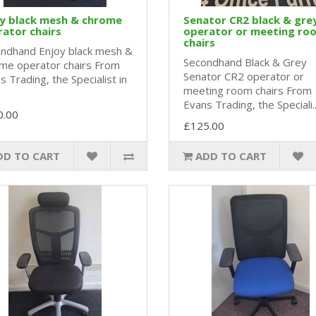
oy black mesh & chrome
Senator CR2 black & gre
ator chairs
operator or meeting ro
chairs
ndhand Enjoy black mesh &
Secondhand Black & Grey
me operator chairs From
Senator CR2 operator or
s Trading, the Specialist in
meeting room chairs From
Evans Trading, the Speciali.
0.00
£125.00
DD TO CART
ADD TO CART