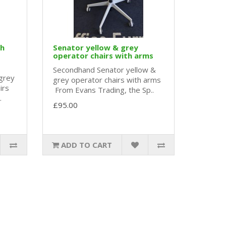
gh
Senator yellow & grey
operator chairs with arms
Secondhand Senator yellow &
grey
grey operator chairs with arms
irs
From Evans Trading, the Sp..
.
£95.00
ADD TO CART