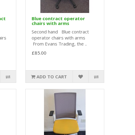
act
Blue contract operator
chairs with arms
Second hand Blue contract
airs
operator chairs with arms
From Evans Trading, the ..
£85.00
ADD TO CART