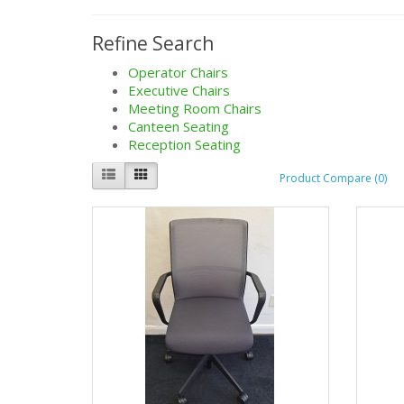
Refine Search
Operator Chairs
Executive Chairs
Meeting Room Chairs
Canteen Seating
Reception Seating
Product Compare (0)