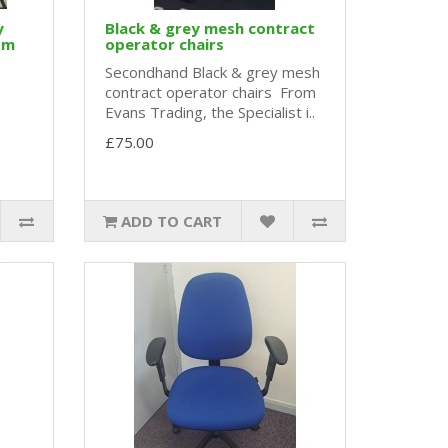
y
Black & grey mesh contract
om
operator chairs
Secondhand Black & grey mesh
contract operator chairs From
Evans Trading, the Specialist i..
£75.00
.
ADD TO CART