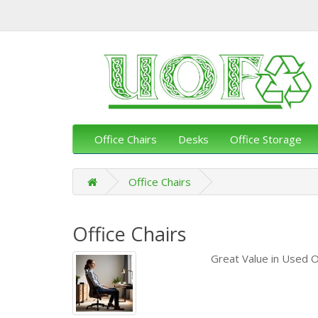
Office Chairs
Desks
Office Storage
Office Chairs
Office Chairs
Great Value in Used O