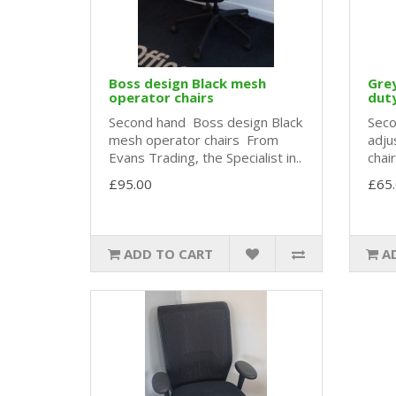
Boss design Black mesh
Grey
operator chairs
duty
Second hand Boss design Black
Seco
mesh operator chairs From
adju
Evans Trading, the Specialist in..
chai
£95.00
£65
ADD TO CART
A