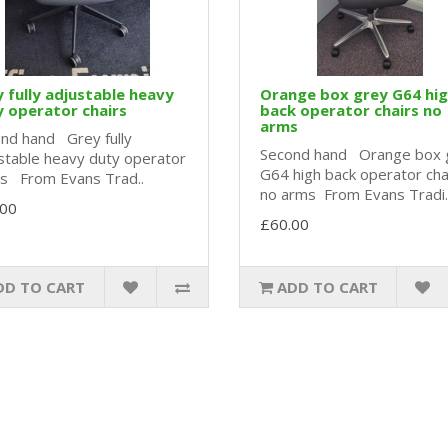
 fully adjustable heavy
Orange box grey G64 hi
 operator chairs
back operator chairs no
arms
nd hand Grey fully
Second hand Orange box 
stable heavy duty operator
G64 high back operator cha
rs From Evans Trad..
no arms From Evans Tradi.
.00
£60.00
DD TO CART
ADD TO CART