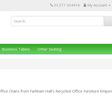
01277 204416
My Account
Business Tables
Other Seating
ffice Chairs from Farkham Hall's Recycled Office Furniture Emp