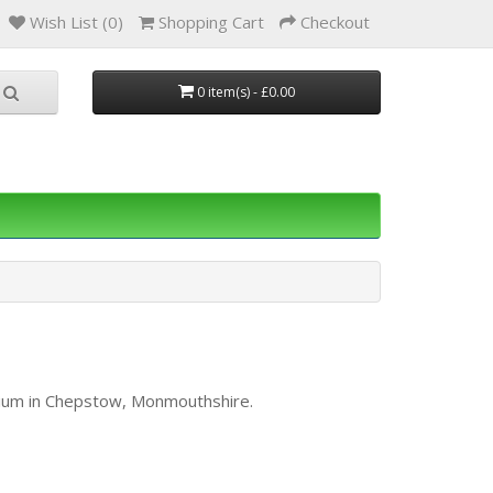
Wish List (0)
Shopping Cart
Checkout
0 item(s) - £0.00
orium in Chepstow, Monmouthshire.