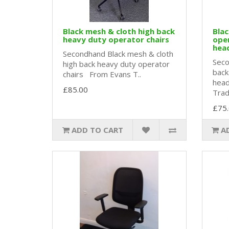
Black mesh & cloth high back
Blac
heavy duty operator chairs
oper
hea
Secondhand Black mesh & cloth
Seco
high back heavy duty operator
back
chairs From Evans T..
head
£85.00
Tradi
£75
ADD TO CART
A