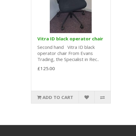
Vitra ID black operator chair
Second hand Vitra ID black
operator chair From Evans
Trading, the Specialist in Rec..
£125.00
ADD TO CART