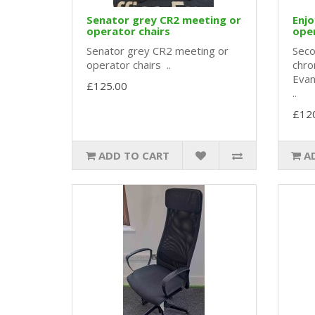
Senator grey CR2 meeting or
Enj
operator chairs
oper
Senator grey CR2 meeting or
Seco
operator chairs ..
chro
Evan
£125.00
..
£12
ADD TO CART
A