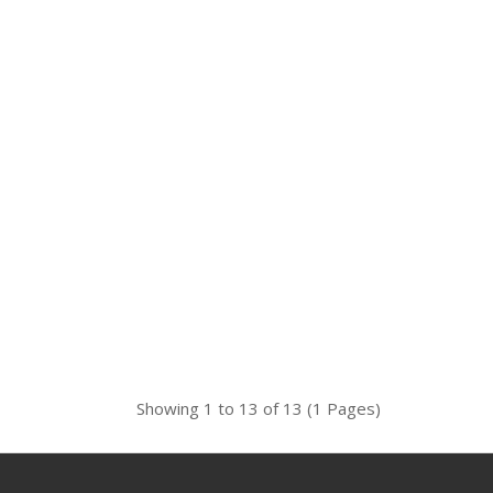
Showing 1 to 13 of 13 (1 Pages)