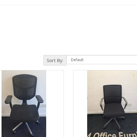
Sort By: