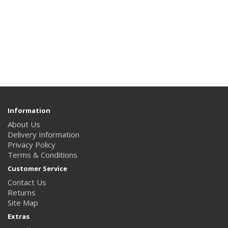
Information
About Us
Delivery Information
Privacy Policy
Terms & Conditions
Customer Service
Contact Us
Returns
Site Map
Extras