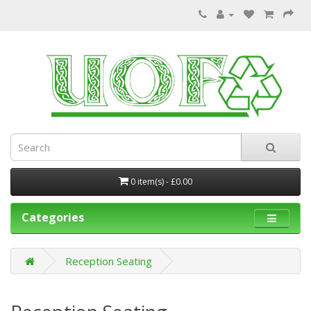
0 item(s) - £0.00
Categories
Reception Seating