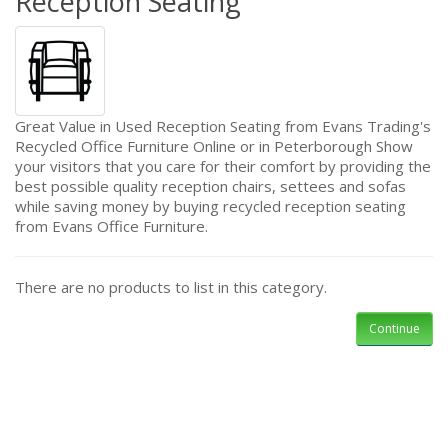
Reception Seating
Great Value in Used Reception Seating from Evans Trading's
Recycled Office Furniture Online or in Peterborough Show
your visitors that you care for their comfort by providing the
best possible quality reception chairs, settees and sofas
while saving money by buying recycled reception seating
from Evans Office Furniture.
There are no products to list in this category.
Continue